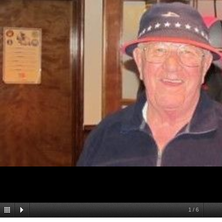
1
/
6