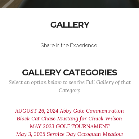
GALLERY
Share in the Experience!
GALLERY CATEGORIES
Select an option below to see the Full Gallery of that
Category
AUGUST 26, 2024 Abby Gate Commemration
Black Cat Chase Mustang for Chuck Wilson
MAY 2023 GOLF TOURNAMENT
May 3, 2025 Service Day Occoquan Meadow