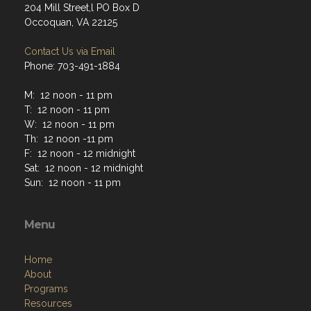
204 Mill Street,l PO Box D
Occoquan, VA 22125
Contact Us via Email
Phone: 703-491-1884
M: 12 noon - 11 pm
T: 12 noon - 11 pm
W: 12 noon - 11 pm
Th: 12 noon -11 pm
F: 12 noon - 12 midnight
Sat: 12 noon - 12 midnight
Sun: 12 noon - 11 pm
Menu
Home
About
Programs
Resources