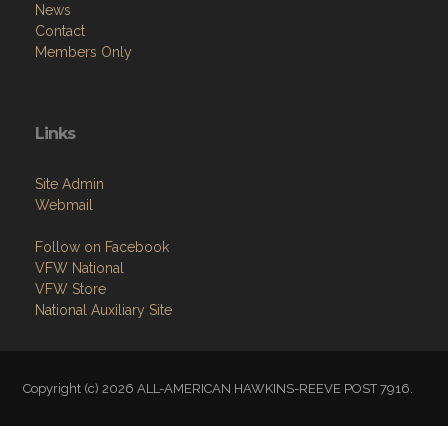
News
Contact
Members Only
Links
Site Admin
Webmail
Follow on Facebook
VFW National
VFW Store
National Auxiliary Site
Copyright (c) 2026 ALL-AMERICAN HAWKINS-REEVE POST 7916.