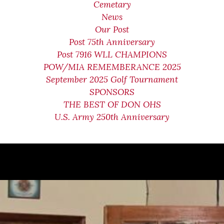
Cemetary
News
Our Post
Post 75th Anniversary
Post 7916 WLL CHAMPIONS
POW/MIA REMEMBERANCE 2025
September 2025 Golf Tournament
SPONSORS
THE BEST OF DON OHS
U.S. Army 250th Anniversary