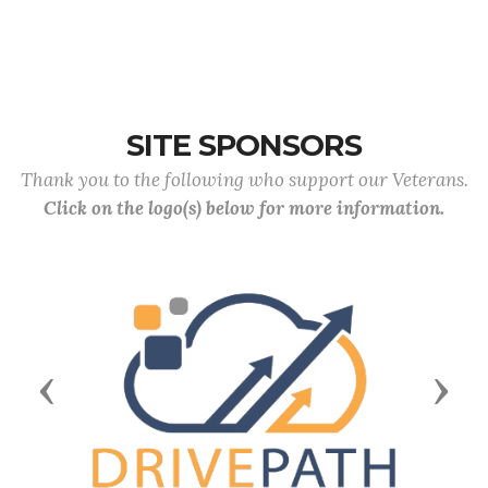
SITE SPONSORS
Thank you to the following who support our Veterans.
Click on the logo(s) below for more information.
Previous
Next