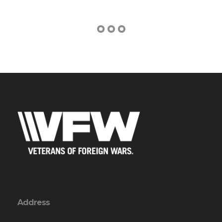
Address