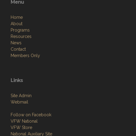
Menu
Home
About
Programs
Resources
News
Contact
Members Only
Links
Site Admin
Webmail
Follow on Facebook
VFW National
VFW Store
National Auxiliary Site