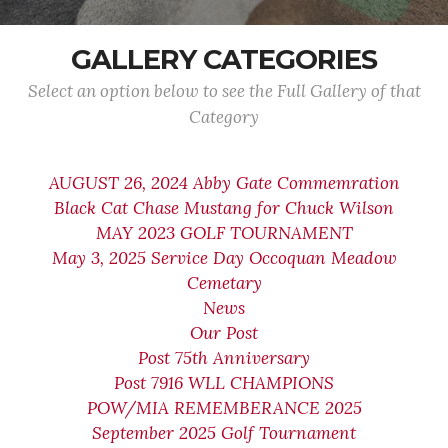
GALLERY CATEGORIES
Select an option below to see the Full Gallery of that
Category
AUGUST 26, 2024 Abby Gate Commemration
Black Cat Chase Mustang for Chuck Wilson
MAY 2023 GOLF TOURNAMENT
May 3, 2025 Service Day Occoquan Meadow
Cemetary
News
Our Post
Post 75th Anniversary
Post 7916 WLL CHAMPIONS
POW/MIA REMEMBERANCE 2025
September 2025 Golf Tournament