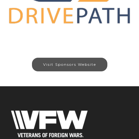
Visit Sponsors Website