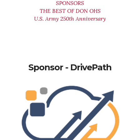
SPONSORS
THE BEST OF DON OHS
U.S. Army 250th Anniversary
Sponsor - DrivePath