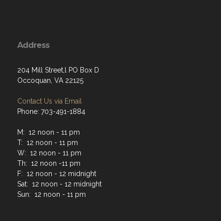
Address
204 Mill Street,l PO Box D
Occoquan, VA 22125
Contact Us via Email
Phone: 703-491-1884
M: 12 noon - 11 pm
T: 12 noon - 11 pm
W: 12 noon - 11 pm
Th: 12 noon -11 pm
F: 12 noon - 12 midnight
Sat: 12 noon - 12 midnight
Sun: 12 noon - 11 pm