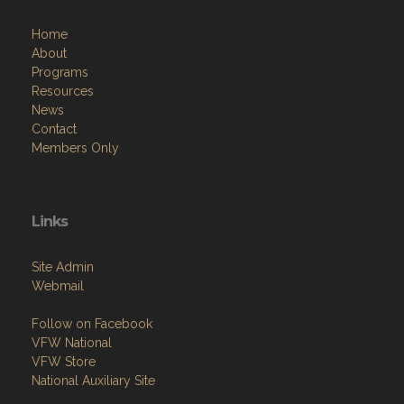
Home
About
Programs
Resources
News
Contact
Members Only
Links
Site Admin
Webmail
Follow on Facebook
VFW National
VFW Store
National Auxiliary Site