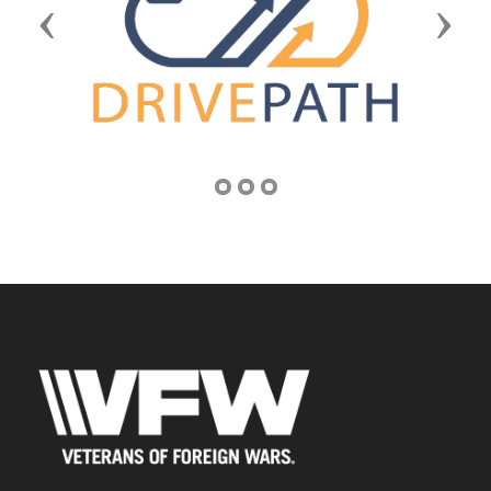
Previous
Next