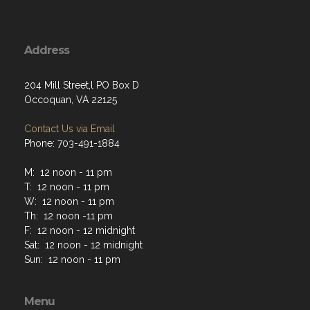
Address
204 Mill Street,l PO Box D
Occoquan, VA 22125
Contact Us via Email
Phone: 703-491-1884
M: 12 noon - 11 pm
T: 12 noon - 11 pm
W: 12 noon - 11 pm
Th: 12 noon -11 pm
F: 12 noon - 12 midnight
Sat: 12 noon - 12 midnight
Sun: 12 noon - 11 pm
Menu