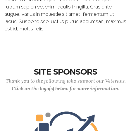
rutrum sapien vel enim iaculis fringilla. Cras ante
augue, varius in molestie sit amet, fermentum ut
lacus. Suspendisse luctus purus accumsan, maximus
est id, mollis felis.
SITE SPONSORS
Thank you to the following who support our Veterans.
Click on the logo(s) below for more information.