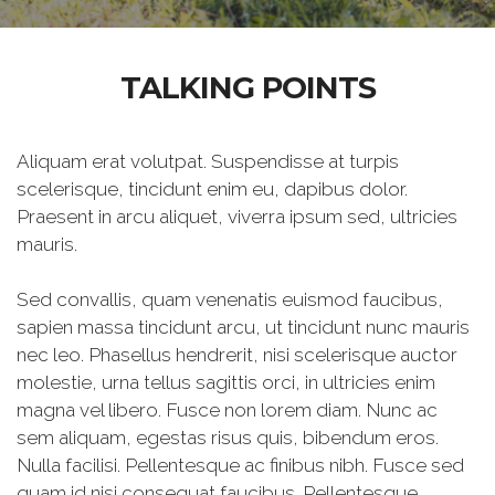
TALKING POINTS
Aliquam erat volutpat. Suspendisse at turpis
scelerisque, tincidunt enim eu, dapibus dolor.
Praesent in arcu aliquet, viverra ipsum sed, ultricies
mauris.
Sed convallis, quam venenatis euismod faucibus,
sapien massa tincidunt arcu, ut tincidunt nunc mauris
nec leo. Phasellus hendrerit, nisi scelerisque auctor
molestie, urna tellus sagittis orci, in ultricies enim
magna vel libero. Fusce non lorem diam. Nunc ac
sem aliquam, egestas risus quis, bibendum eros.
Nulla facilisi. Pellentesque ac finibus nibh. Fusce sed
quam id nisi consequat faucibus. Pellentesque