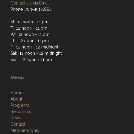
Contact Us via Email
Phone: 703-491-1884
M: 12 noon - 11 pm
T: 12 noon - 11 pm
W: 12 noon - 11 pm
Th: 12 noon -11 pm
F: 12 noon - 12 midnight
Sat: 12 noon - 12 midnight
Sun: 12 noon - 11 pm
Menu
Home
About
Programs
Resources
News
Contact
Members Only