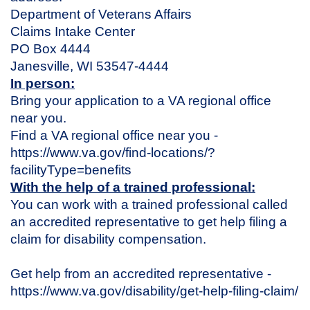
Department of Veterans Affairs
Claims Intake Center
PO Box 4444
Janesville, WI 53547-4444
In person:
Bring your application to a VA regional office
near you.
Find a VA regional office near you -
https://www.va.gov/find-locations/?
facilityType=benefits
With the help of a trained professional:
You can work with a trained professional called
an accredited representative to get help filing a
claim for disability compensation.
Get help from an accredited representative -
https://www.va.gov/disability/get-help-filing-claim/