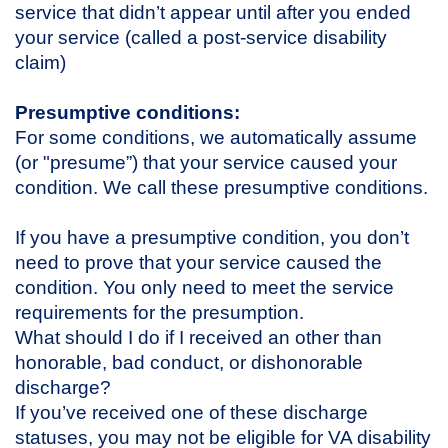
service that didn’t appear until after you ended
your service (called a post-service disability
claim)
Presumptive conditions:
For some conditions, we automatically assume
(or "presume”) that your service caused your
condition. We call these presumptive conditions.
If you have a presumptive condition, you don’t
need to prove that your service caused the
condition. You only need to meet the service
requirements for the presumption.
What should I do if I received an other than
honorable, bad conduct, or dishonorable
discharge?
If you’ve received one of these discharge
statuses, you may not be eligible for VA disability