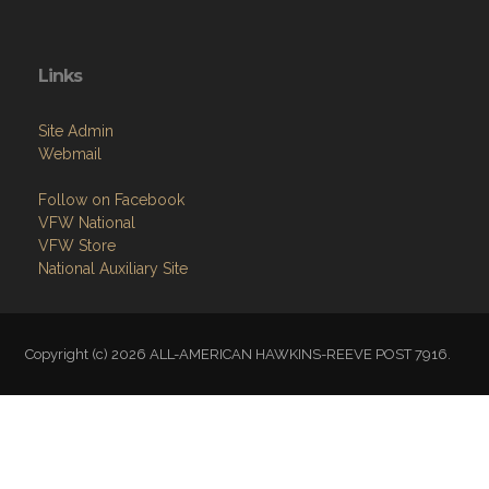
Links
Site Admin
Webmail
Follow on Facebook
VFW National
VFW Store
National Auxiliary Site
Copyright (c) 2026 ALL-AMERICAN HAWKINS-REEVE POST 7916.