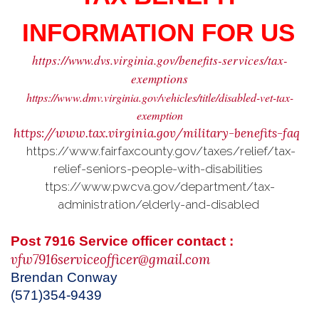
INFORMATION FOR US
https://www.dvs.virginia.gov/benefits-services/tax-
exemptions
https://www.dmv.virginia.gov/vehicles/title/disabled-vet-tax-
exemption
https://www.tax.virginia.gov/military-benefits-faq
https://www.fairfaxcounty.gov/taxes/relief/tax-
relief-seniors-people-with-disabilities
ttps://www.pwcva.gov/department/tax-
administration/elderly-and-disabled
Post 7916 Service officer contact :
vfw7916serviceofficer@gmail.com
Brendan Conway
(571)354-9439