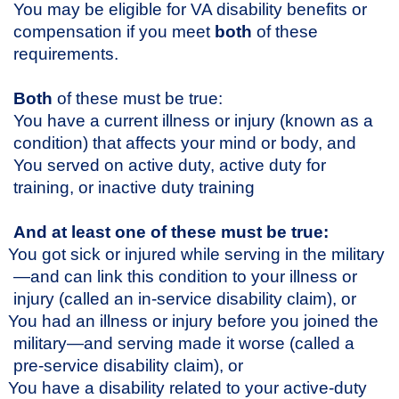
You may be eligible for VA disability benefits or
compensation if you meet
both
of these
requirements.
Both
of these must be true:
You have a current illness or injury (known as a
condition) that affects your mind or body, and
You served on active duty, active duty for
training, or inactive duty training
And at least one of these must be true:
You got sick or injured while serving in the military
—and can link this condition to your illness or
injury (called an in-service disability claim), or
You had an illness or injury before you joined the
military—and serving made it worse (called a
pre-service disability claim), or
You have a disability related to your active-duty