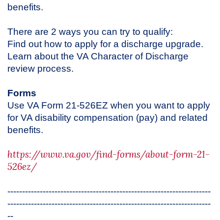
benefits.
There are 2 ways you can try to qualify:
Find out how to apply for a discharge upgrade.
Learn about the VA Character of Discharge
review process.
Forms
Use VA Form 21-526EZ when you want to apply
for VA disability compensation (pay) and related
benefits.
https://www.va.gov/find-forms/about-form-21-
526ez/
---------------------------------------------------------------------
---------------------------------------------------------------------
--