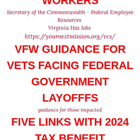
WORKERS
Secretary of the Commonwealth - Federal Employee
Resources
Virginia Has Jobs
https://yournextmission.org/vcs/
VFW GUIDANCE FOR
VETS FACING FEDERAL
GOVERNMENT
LAYOFFFS
guidance for those impacted
FIVE LINKS WITH 2024
TAX BENEFIT