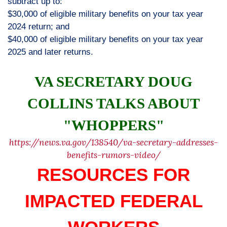
subtract up to:
$30,000 of eligible military benefits on your tax year
2024 return; and
$40,000 of eligible military benefits on your tax year
2025 and later returns.
VA SECRETARY DOUG
COLLINS TALKS ABOUT
"WHOPPERS"
https://news.va.gov/138540/va-secretary-addresses-
benefits-rumors-video/
RESOURCES FOR
IMPACTED FEDERAL