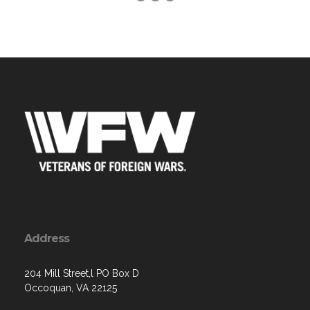
Address
204 Mill Street,l PO Box D
Occoquan, VA 22125