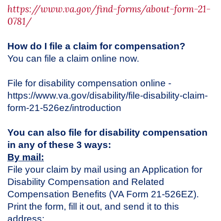
https://www.va.gov/find-forms/about-form-21-
0781/
How do I file a claim for compensation?
You can file a claim online now.
File for disability compensation online -
https://www.va.gov/disability/file-disability-claim-
form-21-526ez/introduction
You can also file for disability compensation
in any of these 3 ways:
By mail:
File your claim by mail using an Application for
Disability Compensation and Related
Compensation Benefits (VA Form 21-526EZ).
Print the form, fill it out, and send it to this
address: