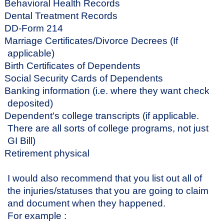
Behavioral Health Records
Dental Treatment Records
DD-Form 214
Marriage Certificates/Divorce Decrees (If
applicable)
Birth Certificates of Dependents
Social Security Cards of Dependents
Banking information (i.e. where they want check
deposited)
Dependent's college transcripts (if applicable.
There are all sorts of college programs, not just
GI Bill)
Retirement physical
I would also recommend that you list out all of
the injuries/statuses that you are going to claim
and document when they happened.
For example :