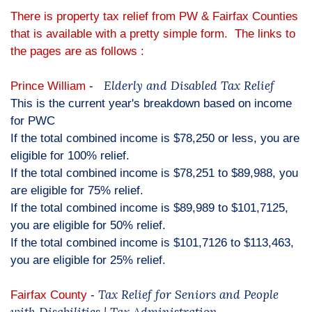
There is property tax relief from PW & Fairfax Counties
that is available with a pretty simple form. The links to
the pages are as follows :
Elderly and Disabled Tax Relief
Prince William
-
This is the current year's breakdown based on income
for PWC
If the total combined income is $78,250 or less, you are
eligible for 100% relief.
If the total combined income is $78,251 to $89,988, you
are eligible for 75% relief.
If the total combined income is $89,989 to $101,7125,
you are eligible for 50% relief.
If the total combined income is $101,7126 to $113,463,
you are eligible for 25% relief.
Tax Relief for Seniors and People
Fairfax County
-