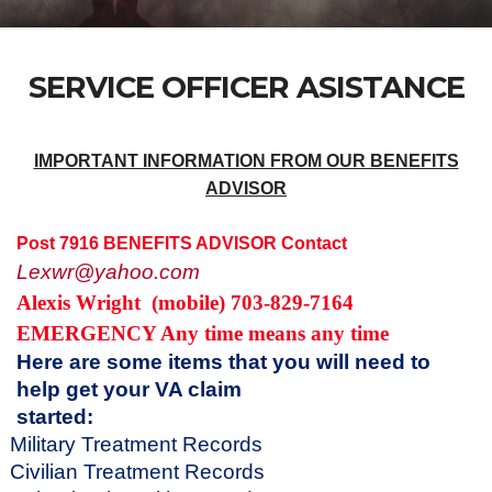
SERVICE OFFICER ASISTANCE
IMPORTANT INFORMATION FROM OUR BENEFITS
ADVISOR
Post 7916 BENEFITS ADVISOR Contact
Lexwr@yahoo.com
Alexis Wright
(mobile) 703-829-7164
EMERGENCY Any time means any time
Here are some items that you will need to
help get your VA claim
started
Military Treatment Records
Civilian Treatment Records