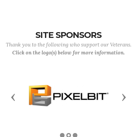
SITE SPONSORS
Thank you to the following who support our Veterans.
Click on the logo(s) below for more information.
Previous
Next