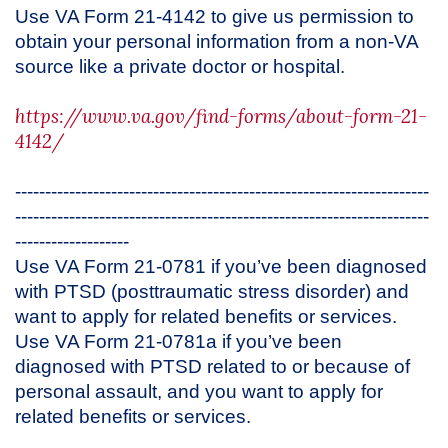
Use VA Form 21-4142 to give us permission to
obtain your personal information from a non-VA
source like a private doctor or hospital.
https://www.va.gov/find-forms/about-form-21-
4142/
---------------------------------------------------------------------
---------------------------------------------------------------------
-------------------
Use VA Form 21-0781 if you’ve been diagnosed
with PTSD (posttraumatic stress disorder) and
want to apply for related benefits or services.
Use VA Form 21-0781a if you’ve been
diagnosed with PTSD related to or because of
personal assault, and you want to apply for
related benefits or services.