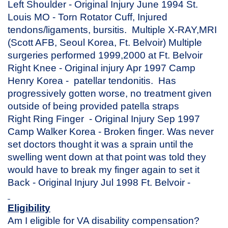
Left Shoulder - Original Injury June 1994 St.
Louis MO - Torn Rotator Cuff, Injured
tendons/ligaments, bursitis. Multiple X-RAY,MRI
(Scott AFB, Seoul Korea, Ft. Belvoir) Multiple
surgeries performed 1999,2000 at Ft. Belvoir
Right Knee - Original injury Apr 1997 Camp
Henry Korea - patellar tendonitis. Has
progressively gotten worse, no treatment given
outside of being provided patella straps
Right Ring Finger - Original Injury Sep 1997
Camp Walker Korea - Broken finger. Was never
set doctors thought it was a sprain until the
swelling went down at that point was told they
would have to break my finger again to set it
Back - Original Injury Jul 1998 Ft. Belvoir -
Eligibility
Am I eligible for VA disability compensation?