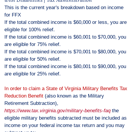
with Disabilities | Tax Administration
This is the current year's breakdown based on income
for FFX
If the total combined income is $60,000 or less, you are
eligible for 100% relief.
If the total combined income is $60,001 to $70,000, you
are eligible for 75% relief.
If the total combined income is $70,001 to $80,000, you
are eligible for 50% relief.
If the total combined income is $80,001 to $90,000, you
are eligible for 25% relief.
In order to claim a State of Virginia Military Benefits Tax
Reduction Benefit
(also known as the Military
Retirement Subtraction),
https://www.tax.virginia.gov/military-benefits-faq
the
eligible military benefits subtracted must be included as
income on your federal income tax return and you may