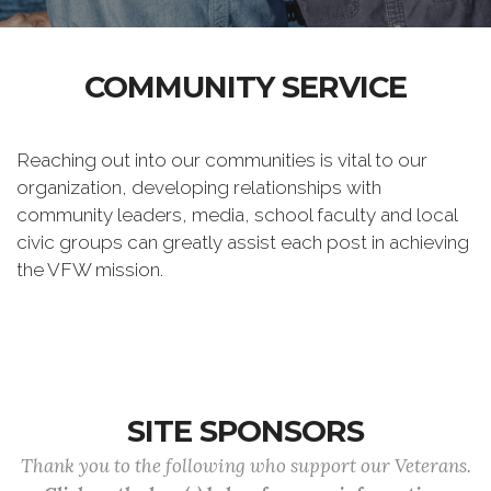
COMMUNITY SERVICE
Reaching out into our communities is vital to our
organization, developing relationships with
community leaders, media, school faculty and local
civic groups can greatly assist each post in achieving
the VFW mission.
SITE SPONSORS
Thank you to the following who support our Veterans.