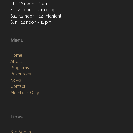
Th: 12 noon -11 pm
F: 12 noon - 12 midnight
Sat: 12 noon - 12 midnight
Sun: 12 noon - 11 pm
Menu
Home
About
Programs
Resources
News
Contact
Members Only
Links
Site Admin