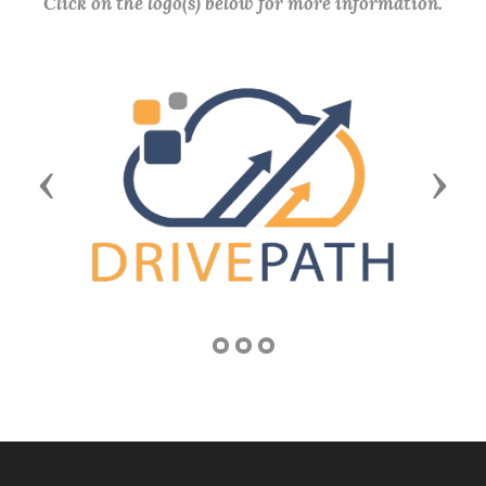
Click on the logo(s) below for more information.
Previous
Next