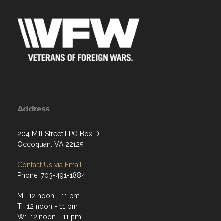
Address
204 Mill Street,l PO Box D
Occoquan, VA 22125
Contact Us via Email
Phone: 703-491-1884
M: 12 noon - 11 pm
T: 12 noon - 11 pm
W: 12 noon - 11 pm