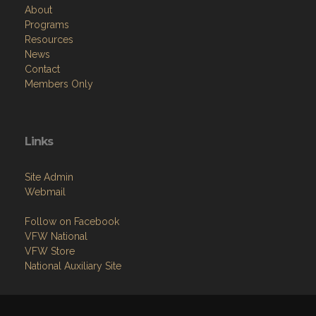
About
Programs
Resources
News
Contact
Members Only
Links
Site Admin
Webmail
Follow on Facebook
VFW National
VFW Store
National Auxiliary Site