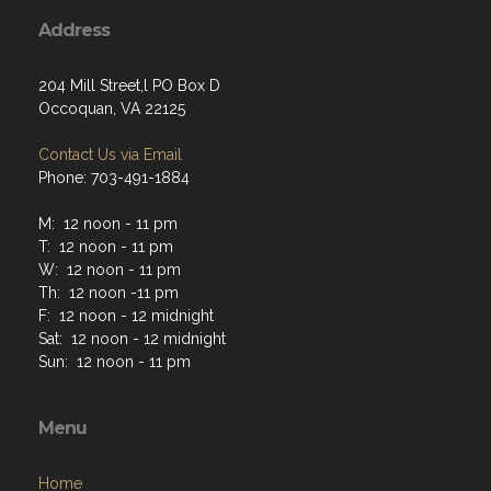
Address
204 Mill Street,l PO Box D
Occoquan, VA 22125
Contact Us via Email
Phone: 703-491-1884
M: 12 noon - 11 pm
T: 12 noon - 11 pm
W: 12 noon - 11 pm
Th: 12 noon -11 pm
F: 12 noon - 12 midnight
Sat: 12 noon - 12 midnight
Sun: 12 noon - 11 pm
Menu
Home