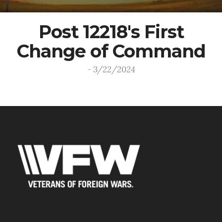
Post 12218's First
Change of Command
- 3/22/2024