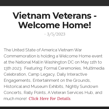
Vietnam Veterans -
Welcome Home!
- 3/5/2023
The United State of America Vietnam War
Commemoration is holding a Welcome Home event
at the National Mall in Washington DC on May 11th to
13th 2023. Featuring: Formal Ceremonies, Multimedia
Celebration, Camp Legacy, Daily Interactive
Engagements, Entertainment on the Grounds,
Historical and Museum Exhibits, Nightly Sundown
Concerts, Rally Points, A Veteran Services Hub, and
Click Here For Details
much more!
.