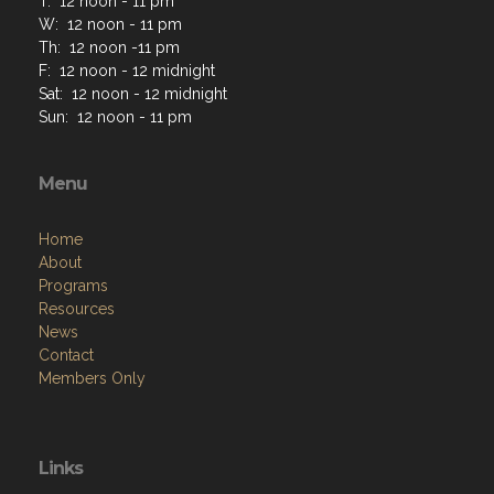
T: 12 noon - 11 pm
W: 12 noon - 11 pm
Th: 12 noon -11 pm
F: 12 noon - 12 midnight
Sat: 12 noon - 12 midnight
Sun: 12 noon - 11 pm
Menu
Home
About
Programs
Resources
News
Contact
Members Only
Links