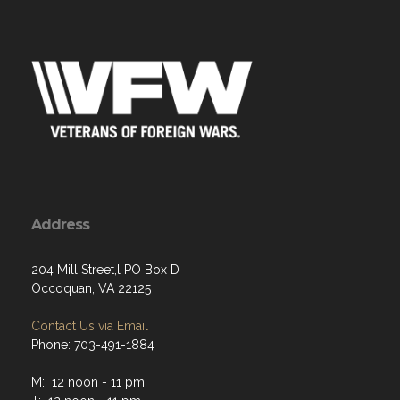
Address
204 Mill Street,l PO Box D
Occoquan, VA 22125
Contact Us via Email
Phone: 703-491-1884
M: 12 noon - 11 pm