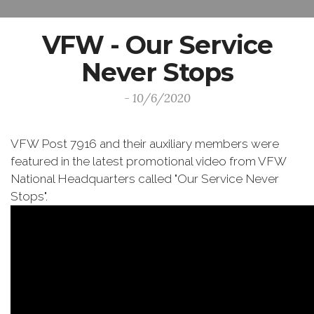
VFW - Our Service
Never Stops
- 10/6/2020
VFW Post 7916 and their auxiliary members were
featured in the latest promotional video from VFW
National Headquarters called "Our Service Never
Stops".