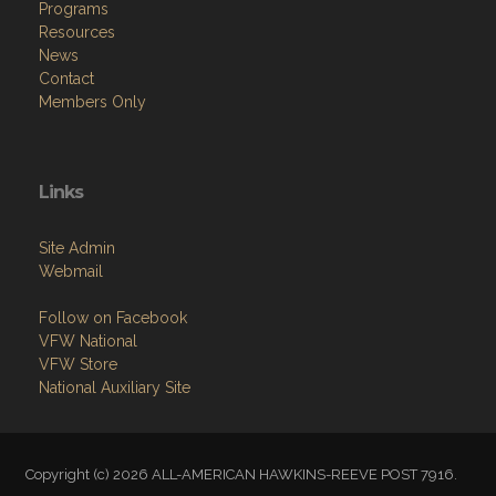
Programs
Resources
News
Contact
Members Only
Links
Site Admin
Webmail
Follow on Facebook
VFW National
VFW Store
National Auxiliary Site
Copyright (c) 2026 ALL-AMERICAN HAWKINS-REEVE POST 7916.