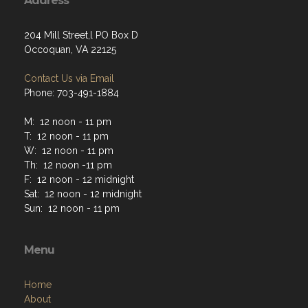
Address
204 Mill Street,l PO Box D
Occoquan, VA 22125
Contact Us via Email
Phone: 703-491-1884
M: 12 noon - 11 pm
T: 12 noon - 11 pm
W: 12 noon - 11 pm
Th: 12 noon -11 pm
F: 12 noon - 12 midnight
Sat: 12 noon - 12 midnight
Sun: 12 noon - 11 pm
Menu
Home
About