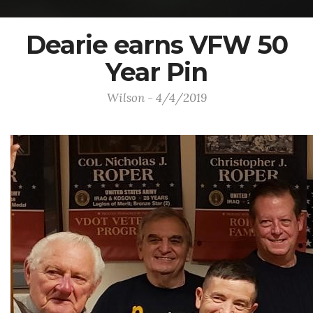
Dearie earns VFW 50
Year Pin
Wilson - 4/4/2019