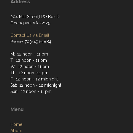
Address
204 Mill Street,l PO Box D
Occoquan, VA 22125
Contact Us via Email
Phone: 703-491-1884
M: 12 noon - 11 pm
T: 12 noon - 11 pm
W: 12 noon - 11 pm
Th: 12 noon -11 pm
F: 12 noon - 12 midnight
Sat: 12 noon - 12 midnight
Sun: 12 noon - 11 pm
Menu
Home
About