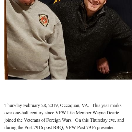
Thursday February 28, 2019, Occoquan, VA.
This year marks
over one-half century since VFW Life Member Wayne Dearie
joined the Veterans of Foreign Wars.
On this Thursday eve, and
during the Post 7916 post BBQ, VFW Post 7916 presented