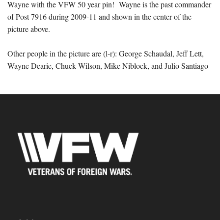
Wayne with the VFW 50 year pin!
Wayne is the past commander
of Post 7916 during 2009-11 and shown in the center of the
picture above.
Other people in the picture are (l-r): George Schaudal, Jeff Lett,
Wayne Dearie, Chuck Wilson, Mike Niblock, and Julio Santiago