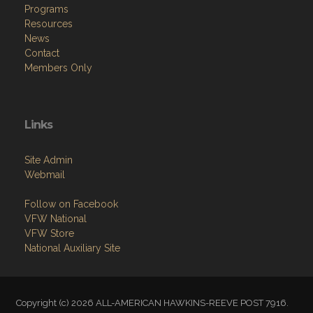
Programs
Resources
News
Contact
Members Only
Links
Site Admin
Webmail
Follow on Facebook
VFW National
VFW Store
National Auxiliary Site
Copyright (c) 2026 ALL-AMERICAN HAWKINS-REEVE POST 7916.