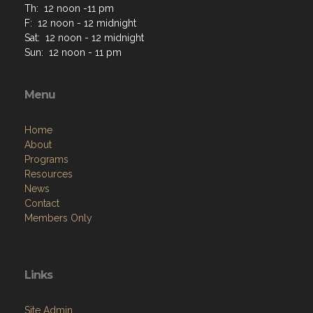
Th: 12 noon -11 pm
F: 12 noon - 12 midnight
Sat: 12 noon - 12 midnight
Sun: 12 noon - 11 pm
Menu
Home
About
Programs
Resources
News
Contact
Members Only
Links
Site Admin