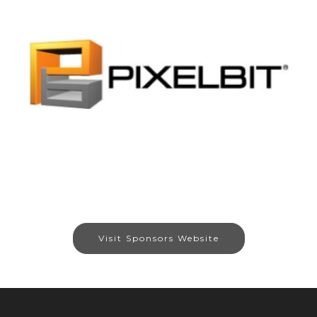
Visit Sponsors Website