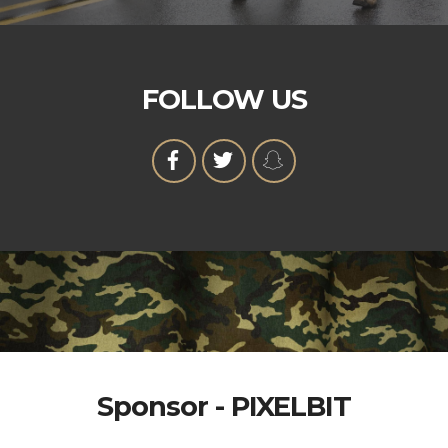
FOLLOW US
Sponsor - PIXELBIT