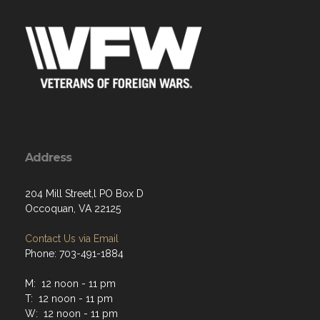
Address
204 Mill Street,l PO Box D
Occoquan, VA 22125
Contact Us via Email
Phone: 703-491-1884
M: 12 noon - 11 pm
T: 12 noon - 11 pm
W: 12 noon - 11 pm