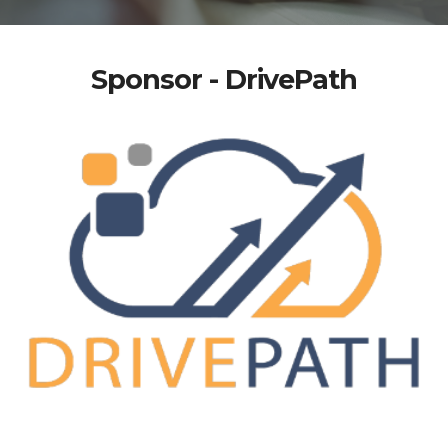
Sponsor - DrivePath