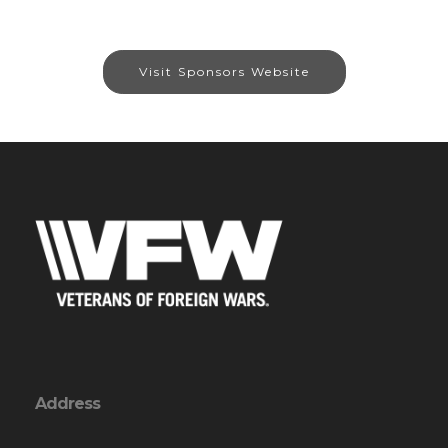
Visit Sponsors Website
Address