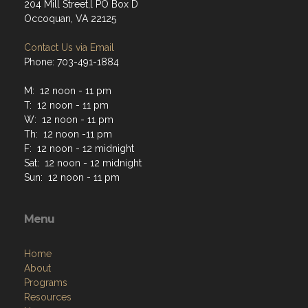
204 Mill Street,l PO Box D
Occoquan, VA 22125
Contact Us via Email
Phone: 703-491-1884
M: 12 noon - 11 pm
T: 12 noon - 11 pm
W: 12 noon - 11 pm
Th: 12 noon -11 pm
F: 12 noon - 12 midnight
Sat: 12 noon - 12 midnight
Sun: 12 noon - 11 pm
Menu
Home
About
Programs
Resources