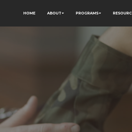
HOME
ABOUT
PROGRAMS
RESOURC