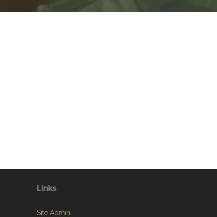
Links
Site Admin