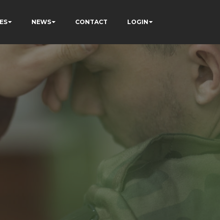
ES
NEWS
CONTACT
LOGIN