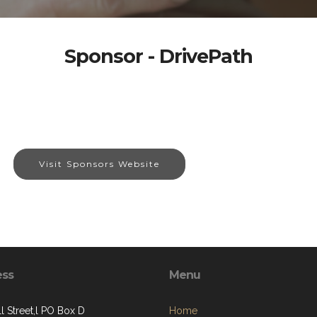
Sponsor - DrivePath
Visit Sponsors Website
ess
Menu
l Street,l PO Box D
Home