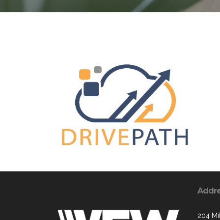
Addr
204 Mil