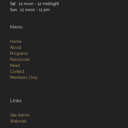
Sat: 12 noon - 12 midnight
Sun: 12 noon - 11 pm
Menu
Home
About
Programs
Resources
News
Contact
Members Only
Links
Site Admin
Webmail