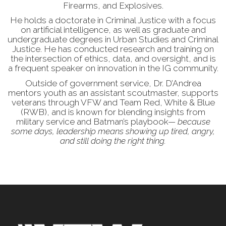
Firearms, and Explosives.
He holds a doctorate in Criminal Justice with a focus
on artificial intelligence, as well as graduate and
undergraduate degrees in Urban Studies and Criminal
Justice. He has conducted research and training on
the intersection of ethics, data, and oversight, and is
a frequent speaker on innovation in the IG community.
Outside of government service, Dr. D’Andrea
mentors youth as an assistant scoutmaster, supports
veterans through VFW and Team Red, White & Blue
(RWB), and is known for blending insights from
military service and Batman’s playbook—
because
some days, leadership means showing up tired, angry,
and still doing the right thing.