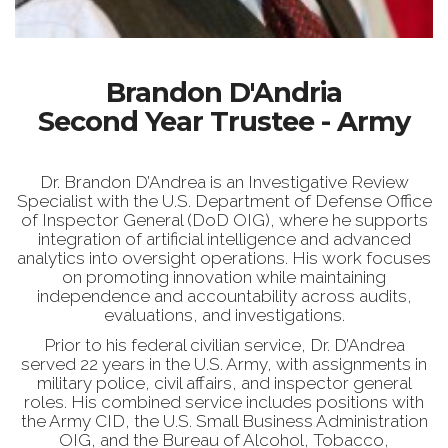
Brandon D'Andria
Second Year Trustee - Army
Dr. Brandon D’Andrea is an Investigative Review
Specialist with the U.S. Department of Defense Office
of Inspector General (DoD OIG), where he supports
integration of artificial intelligence and advanced
analytics into oversight operations. His work focuses
on promoting innovation while maintaining
independence and accountability across audits,
evaluations, and investigations.
Prior to his federal civilian service, Dr. D’Andrea
served 22 years in the U.S. Army, with assignments in
military police, civil affairs, and inspector general
roles. His combined service includes positions with
the Army CID, the U.S. Small Business Administration
OIG, and the Bureau of Alcohol, Tobacco,