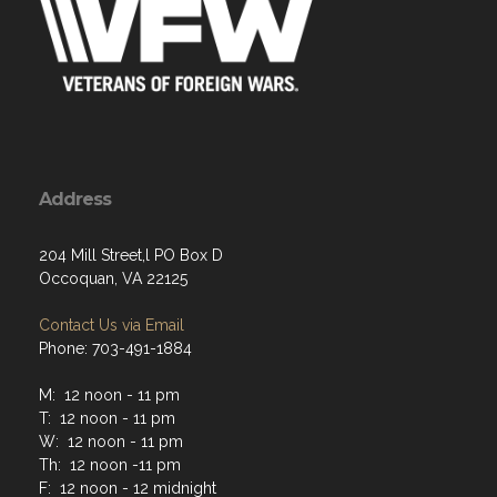
Address
204 Mill Street,l PO Box D
Occoquan, VA 22125
Contact Us via Email
Phone: 703-491-1884
M: 12 noon - 11 pm
T: 12 noon - 11 pm
W: 12 noon - 11 pm
Th: 12 noon -11 pm
F: 12 noon - 12 midnight