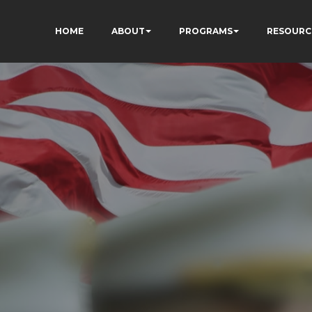
HOME
ABOUT
PROGRAMS
RESOURC