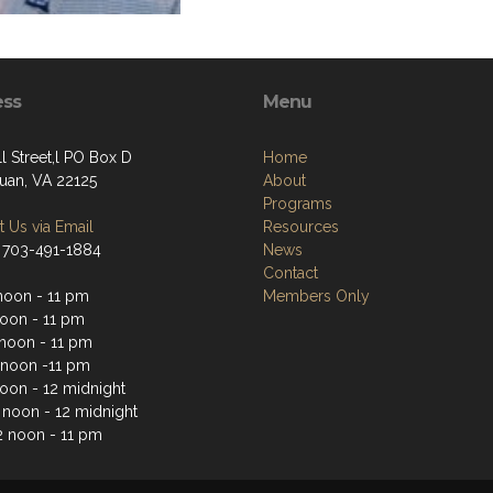
ess
Menu
l Street,l PO Box D
Home
an, VA 22125
About
Programs
 Us via Email
Resources
 703-491-1884
News
Contact
noon - 11 pm
Members Only
noon - 11 pm
noon - 11 pm
 noon -11 pm
noon - 12 midnight
2 noon - 12 midnight
2 noon - 11 pm