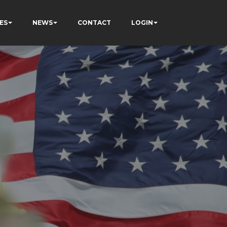
ES
NEWS
CONTACT
LOGIN