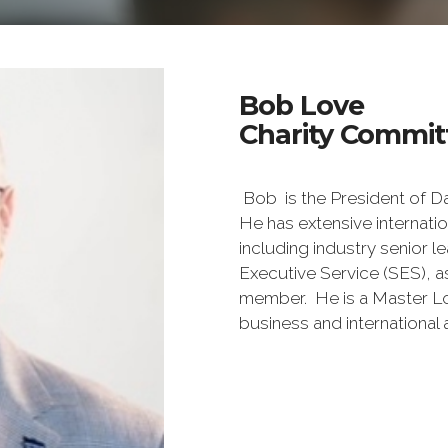
Bob Love
Charity Commit
Bob is the President of Da
He has extensive internat
including industry senior 
Executive Service (SES), 
member. He is a Master Lo
business and international a