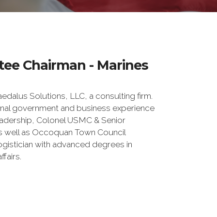
tee Chairman - Marines
edalus Solutions, LLC, a consulting firm.
ional government and business experience
leadership, Colonel USMC & Senior
as well as Occoquan Town Council
gistician with advanced degrees in
ffairs.