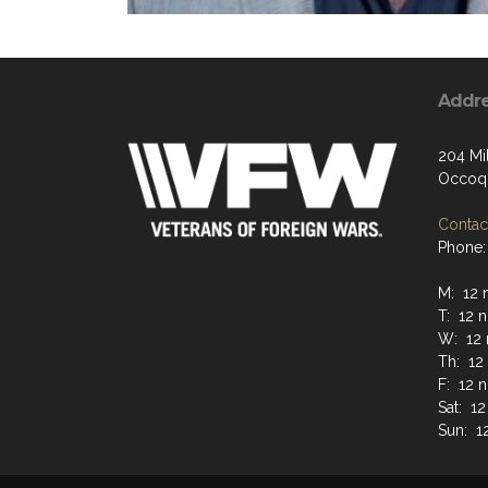
Addr
204 Mil
Occoqu
Contact
Phone:
M: 12 
T: 12 
W: 12 
Th: 12
F: 12 
Sat: 1
Sun: 1