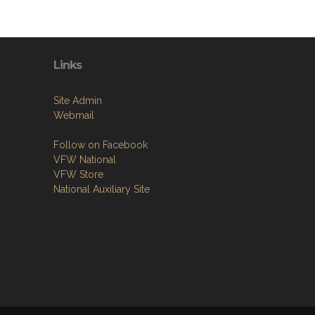
Links
Site Admin
Webmail
Follow on Facebook
VFW National
VFW Store
National Auxiliary Site