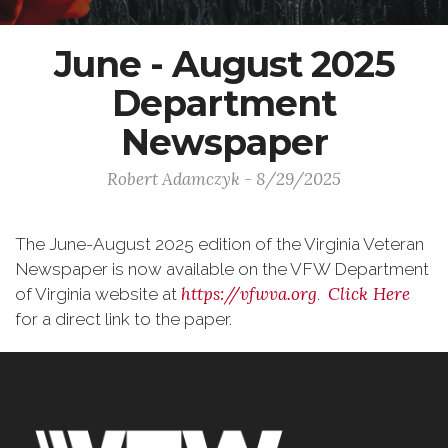
June - August 2025
Department
Newspaper
Robert Adamczyk - 8/29/2025
The June-August 2025 edition of the Virginia Veteran
Newspaper is now available on the VFW Department
https://vfwva.org
Click Here
of Virginia website at
.
for a direct link to the paper.