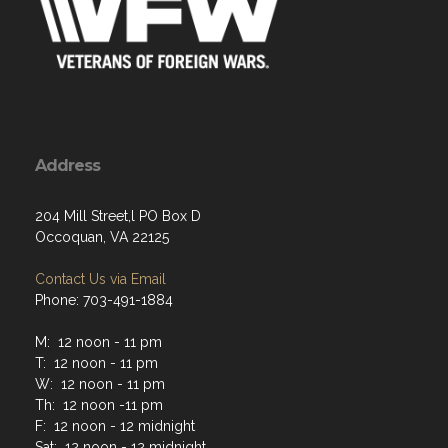
Address
204 Mill Street,l PO Box D
Occoquan, VA 22125
Contact Us via Email
Phone: 703-491-1884
M: 12 noon - 11 pm
T: 12 noon - 11 pm
W: 12 noon - 11 pm
Th: 12 noon -11 pm
F: 12 noon - 12 midnight
Sat: 12 noon - 12 midnight