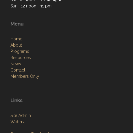
Sun: 12 noon - 11 pm
Menu
Home
About
Programs
Resources
News
Contact
Members Only
Links
Site Admin
Webmail