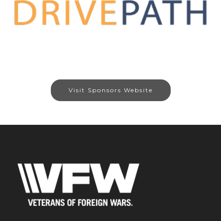
Visit Sponsors Website