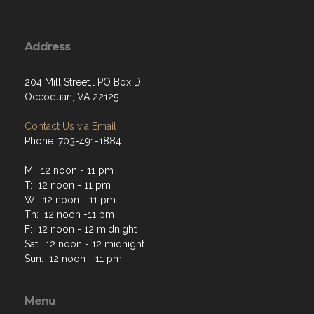
Address
204 Mill Street,l PO Box D
Occoquan, VA 22125
Contact Us via Email
Phone: 703-491-1884
M: 12 noon - 11 pm
T: 12 noon - 11 pm
W: 12 noon - 11 pm
Th: 12 noon -11 pm
F: 12 noon - 12 midnight
Sat: 12 noon - 12 midnight
Sun: 12 noon - 11 pm
Menu