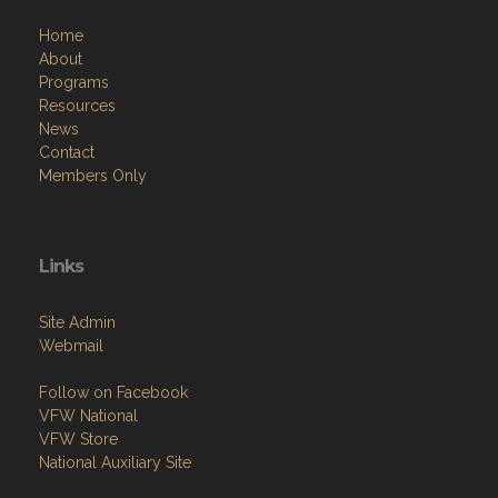
Home
About
Programs
Resources
News
Contact
Members Only
Links
Site Admin
Webmail
Follow on Facebook
VFW National
VFW Store
National Auxiliary Site