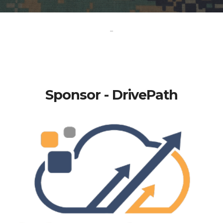
-
Sponsor - DrivePath