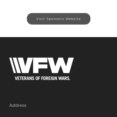
Visit Sponsors Website
Address