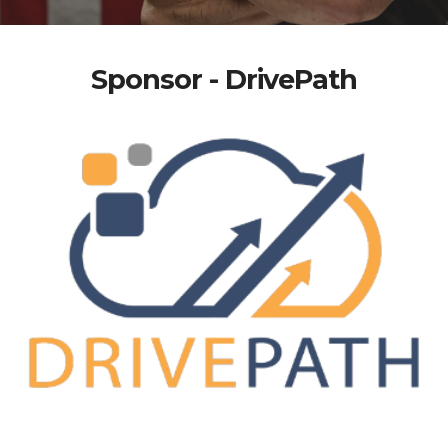
Sponsor - DrivePath