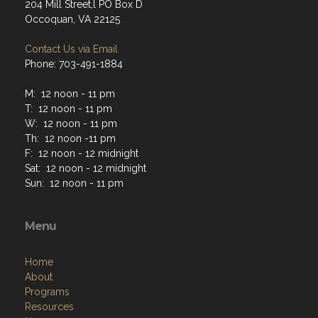
204 Mill Street,l PO Box D
Occoquan, VA 22125
Contact Us via Email
Phone: 703-491-1884
M: 12 noon - 11 pm
T: 12 noon - 11 pm
W: 12 noon - 11 pm
Th: 12 noon -11 pm
F: 12 noon - 12 midnight
Sat: 12 noon - 12 midnight
Sun: 12 noon - 11 pm
Menu
Home
About
Programs
Resources