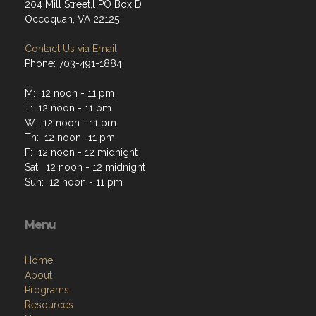
204 Mill Street,l PO Box D
Occoquan, VA 22125
Contact Us via Email
Phone: 703-491-1884
M: 12 noon - 11 pm
T: 12 noon - 11 pm
W: 12 noon - 11 pm
Th: 12 noon -11 pm
F: 12 noon - 12 midnight
Sat: 12 noon - 12 midnight
Sun: 12 noon - 11 pm
Menu
Home
About
Programs
Resources