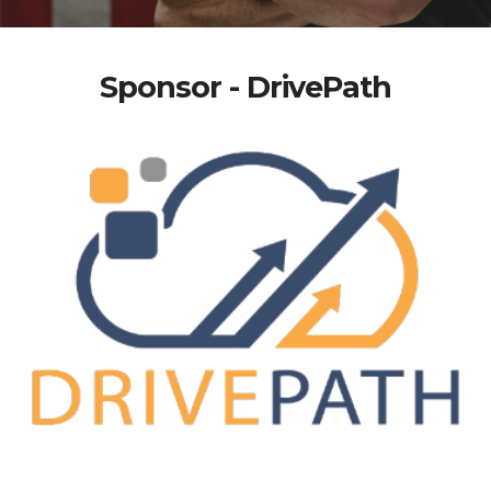
Sponsor - DrivePath