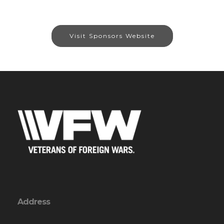
Visit Sponsors Website
Address